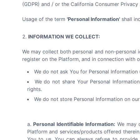
(GDPR) and / or the California Consumer Privac
Usage of the term
'Personal Information'
shall in
INFORMATION WE COLLECT:
We may collect both personal and non-personal ide
register on the Platform, and in connection with o
We do not ask You for Personal Information u
We do not share Your Personal Information
rights.
We do not store Personal Information on our 
Personal Identifiable Information:
We may co
Platform and services/products offered therein.
You to us. You can always refuse to provide 