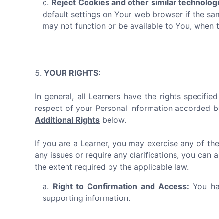
Reject Cookies and other similar technolog
default settings on Your web browser if the sa
may not function or be available to You, when 
YOUR RIGHTS:
In general, all Learners have the rights specifi
respect of your Personal Information accorded b
Additional Rights
below.
If you are a Learner, you may exercise any of the
any issues or require any clarifications, you can 
the extent required by the applicable law.
Right to Confirmation and Access:
You hav
supporting information.