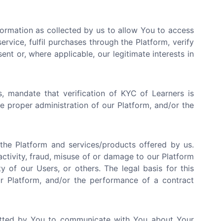
ormation as collected by us to allow You to access
rvice, fulfil purchases through the Platform, verify
ent or, where applicable, our legitimate interests in
, mandate that verification of KYC of Learners is
the proper administration of our Platform, and/or the
he Platform and services/products offered by us.
activity, fraud, misuse of or damage to our Platform
y of our Users, or others. The legal basis for this
our Platform, and/or the performance of a contract
tted by You to communicate with You about Your