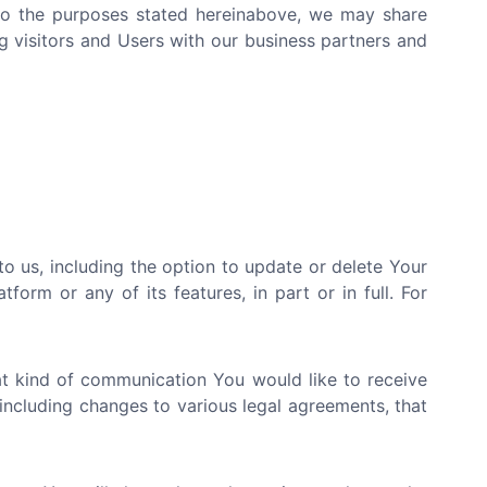
d to the purposes stated hereinabove, we may share
g visitors and Users with our business partners and
 us, including the option to update or delete Your
orm or any of its features, in part or in full. For
at kind of communication You would like to receive
including changes to various legal agreements, that