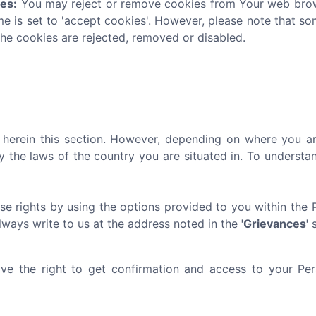
ies:
You may reject or remove cookies from Your web brows
me is set to 'accept cookies'. However, please note that s
the cookies are rejected, removed or disabled.
ed herein this section. However, depending on where you ar
y the laws of the country you are situated in. To underst
se rights by using the options provided to you within the 
always write to us at the address noted in the
'Grievances'
s
e the right to get confirmation and access to your Pers