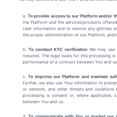
To provide access to our Platform and/or t
the Platform and the services/products offered 
User information and to resolve any glitches wit
the proper administration of our Platform, and
To conduct KYC verification
We may use Yo
required. The legal basis for this processing is
performance of a contract between You and us
To improve our Platform and maintain saf
Further, we also use Your information to preven
or network, and other threats and violations t
processing is consent or, where applicable, o
between You and us.
To communicate with You or market our s