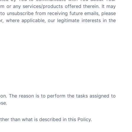
rm or any services/products offered therein. It may
 to unsubscribe from receiving future emails, please
, where applicable, our legitimate interests in the
tion. The reason is to perform the tasks assigned to
ose.
her than what is described in this Policy.