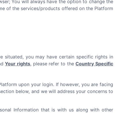
er; You will always have the option to change the
ome of the services/products offered on the Platform
e situated, you may have certain specific rights in
and
Your rights
, please refer to the
Country Specific
Platform upon your login. If however, you are facing
ection below, and we will address your concerns to
onal Information that is with us along with other