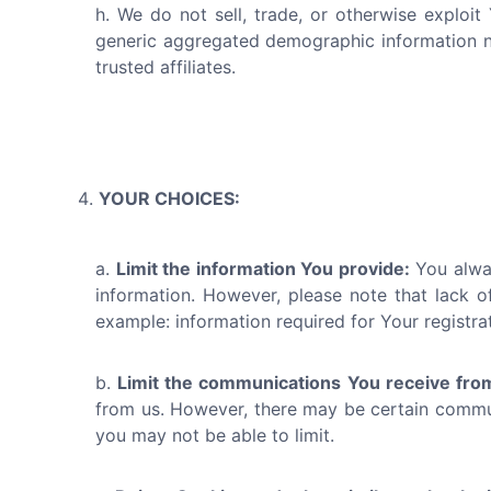
We do not sell, trade, or otherwise exploit
generic aggregated demographic information not
trusted affiliates.
YOUR CHOICES:
Limit the information You provide:
You alway
information. However, please note that lack of
example: information required for Your registra
Limit the communications You receive fro
from us. However, there may be certain communi
you may not be able to limit.