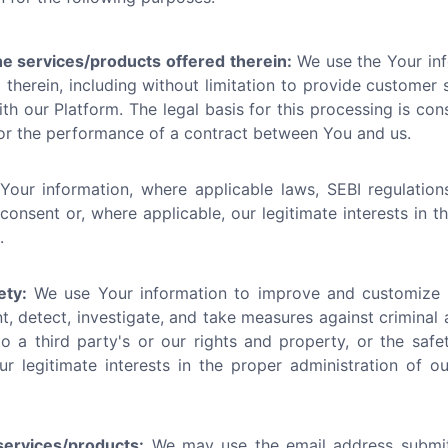
he services/products offered therein:
We use the Your inf
therein, including without limitation to provide customer se
h our Platform. The legal basis for this processing is cons
/or the performance of a contract between You and us.
ur information, where applicable laws, SEBI regulations
 consent or, where applicable, our legitimate interests in 
.
ety:
We use Your information to improve and customize t
t, detect, investigate, and take measures against criminal 
o a third party's or our rights and property, or the safet
ur legitimate interests in the proper administration of 
ervices/products:
We may use the email address submi