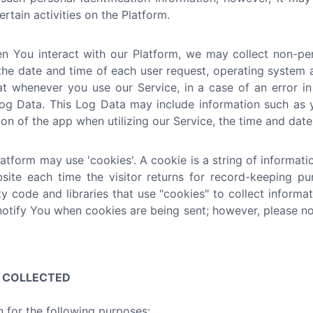
rtain activities on the Platform.
 You interact with our Platform, we may collect non-pers
the date and time of each user request, operating system a
at whenever you use our Service, in a case of an error i
g Data. This Log Data may include information such as yo
n of the app when utilizing our Service, the time and date 
tform may use 'cookies'. A cookie is a string of informatio
bsite each time the visitor returns for record-keeping p
ty code and libraries that use "cookies" to collect inform
notify You when cookies are being sent; however, please no
N COLLECTED
 for the following purposes: