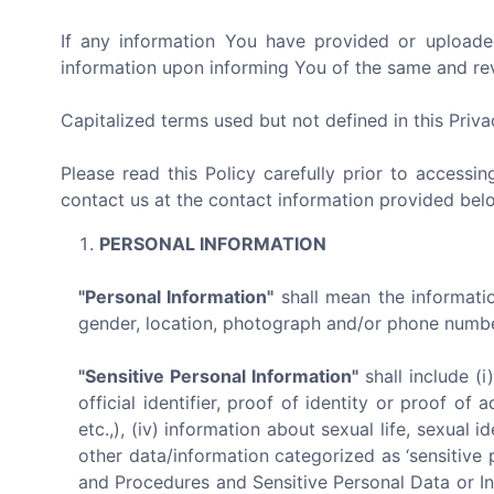
If any information You have provided or uploade
information upon informing You of the same and revo
Capitalized terms used but not defined in this Priv
Please read this Policy carefully prior to accessi
contact us at the contact information provided bel
PERSONAL INFORMATION
"Personal Information"
shall mean the information
gender, location, photograph and/or phone number 
"Sensitive Personal Information"
shall include (i
official identifier, proof of identity or proof o
etc.,), (iv) information about sexual life, sexual id
other data/information categorized as ‘sensitive 
and Procedures and Sensitive Personal Data or In