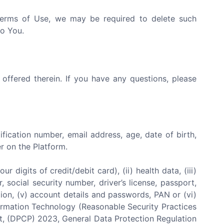
 Terms of Use, we may be required to delete such
to You.
 offered therein. If you have any questions, please
tification number, email address, age, date of birth,
r on the Platform.
 digits of credit/debit card), (ii) health data, (iii)
 social security number, driver’s license, passport,
iliation, (v) account details and passwords, PAN or (vi)
nformation Technology (Reasonable Security Practices
ct, (DPCP) 2023, General Data Protection Regulation