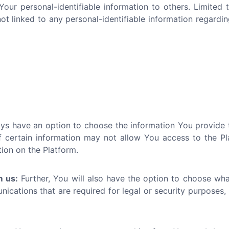
 Your personal-identifiable information to others. Limite
 linked to any personal-identifiable information regardin
s have an option to choose the information You provide to
 certain information may not allow You access to the Platf
tion on the Platform.
m us:
Further, You will also have the option to choose wh
cations that are required for legal or security purposes, 