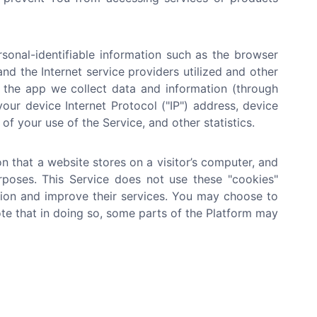
onal-identifiable information such as the browser
nd the Internet service providers utilized and other
n the app we collect data and information (through
ur device Internet Protocol ("IP") address, device
of your use of the Service, and other statistics.
n that a website stores on a visitor’s computer, and
urposes. This Service does not use these "cookies"
ation and improve their services. You may choose to
te that in doing so, some parts of the Platform may