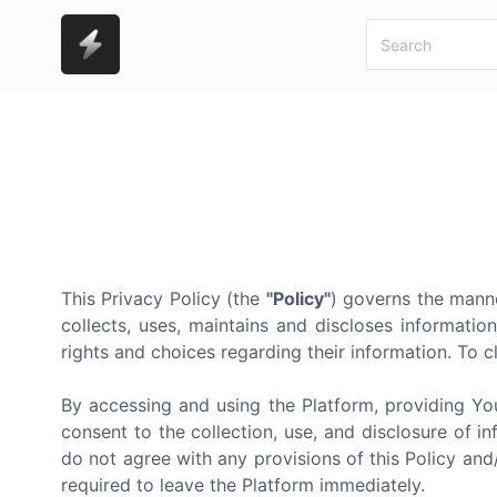
This Privacy Policy (the
"Policy"
) governs the manne
collects, uses, maintains and discloses informatio
rights and choices regarding their information. To cl
By accessing and using the Platform, providing Yo
consent to the collection, use, and disclosure of in
do not agree with any provisions of this Policy an
required to leave the Platform immediately.