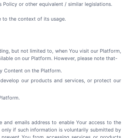
 Policy or other equivalent / similar legislations.
to the context of its usage.
ng, but not limited to, when You visit our Platform,
ailable on our Platform. However, please note that-
ny Content on the Platform.
develop our products and services, or protect our
Platform.
e and emails address to enable Your access to the
only if such information is voluntarily submitted by
y prevent You from accessing services or products