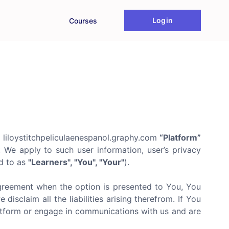
Login
Courses
 liloystitchpeliculaenespanol.graphy.com
“Platform”
t We apply to such user information, user’s privacy
ed to as
"Learners", "You", "Your"
).
agreement when the option is presented to You, You
isclaim all the liabilities arising therefrom. If You
latform or engage in communications with us and are