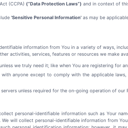
y Act (CCPA)
(“Data Protection Laws”)
and in context of this
clude
'Sensitive Personal Information'
as may be applicable 
ntifiable information from You in a variety of ways, includi
ther activities, services, features or resources we make av
nless we truly need it; like when You are registering for a
 with anyone except to comply with the applicable laws, 
servers unless required for the on-going operation of our 
llect personal-identifiable information such as Your nam
 We will collect personal-identifiable information from You 
such personal identification information; however, it ma