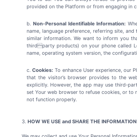
provided on the Platform or from engaging in ce
Non-Personal Identifiable Information:
When
name, language preference, referring site, and 
similar information. We want to inform you th
thirdparty products) on your phone called Lo
name, operating system version, the configuratio
Cookies:
To enhance User experience, our Pla
that the visitor’s browser provides to the we
explicitly. However, the app may use third-par
set Your web browser to refuse cookies, or to 
not function properly.
HOW WE USE and SHARE THE INFORMATIO
We may collect and use Your Personal Information