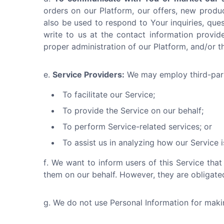
orders on our Platform, our offers, new produ
also be used to respond to Your inquiries, ques
write to us at the contact information provide
proper administration of our Platform, and/or 
Service Providers:
We may employ third-part
To facilitate our Service;
To provide the Service on our behalf;
To perform Service-related services; or
To assist us in analyzing how our Service i
We want to inform users of this Service that
them on our behalf. However, they are obligated
We do not use Personal Information for making