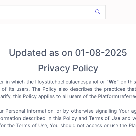
Updated as on 01-08-2025
Privacy Policy
r in which the liloystitchpeliculaenespanol or
“We”
on this
n of its users. The Policy also describes the practices tha
arify, this Policy applies to all users of the Platform(referr
ur Personal Information, or by otherwise signalling Your 
formation described in this Policy and Terms of Use and we d
d/or the Terms of Use, You should not access or use the P