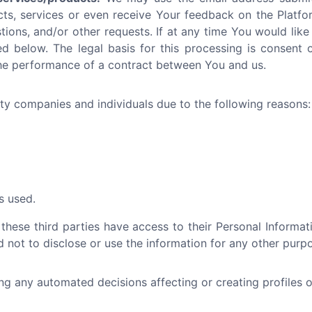
cts, services or even receive Your feedback on the Platfo
tions, and/or other requests. If at any time You would like
d below. The legal basis for this processing is consent or
the performance of a contract between You and us.
y companies and individuals due to the following reasons:
s used.
 these third parties have access to their Personal Informa
 not to disclose or use the information for any other purp
 any automated decisions affecting or creating profiles ot