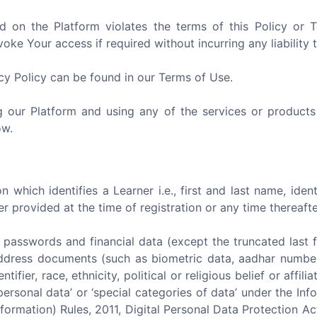
d on the Platform violates the terms of this Policy or
ke Your access if required without incurring any liability 
acy Policy can be found in our Terms of Use.
ng our Platform and using any of the services or products
ow.
 which identifies a Learner i.e., first and last name, iden
provided at the time of registration or any time thereafte
) passwords and financial data (except the truncated last four
f address documents (such as biometric data, aadhar number,
entifier, race, ethnicity, political or religious belief or aff
personal data’ or ‘special categories of data’ under the I
formation) Rules, 2011, Digital Personal Data Protection A