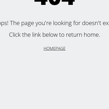
ps! The page you're looking for doesn't exi
Click the link below to return home.
HOMEPAGE